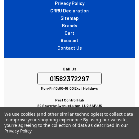
Privacy Policy
CRRU Declaration
Sitemap
Brands
Cart
Account
Contact Us
Call Us
01582372297
Mon-Fri 10:00-16:00 Excl. Holidays
Pest Control Hub
22 Sowerby Avenue Luton, LU2 8AF, UK
All rights Reserved © 2024
We use cookies (and other similar technologies) to collect data
to improve your shopping experience.
By using our website,
you're agreeing to the collection of data as described in our
Privacy Policy
.