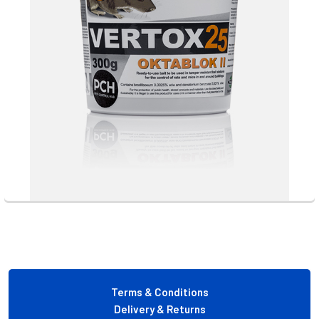
Footer
Terms & Conditions
Delivery & Returns