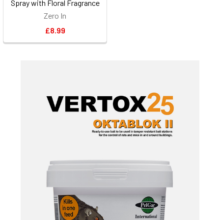
Spray with Floral Fragrance
Zero In
£8.99