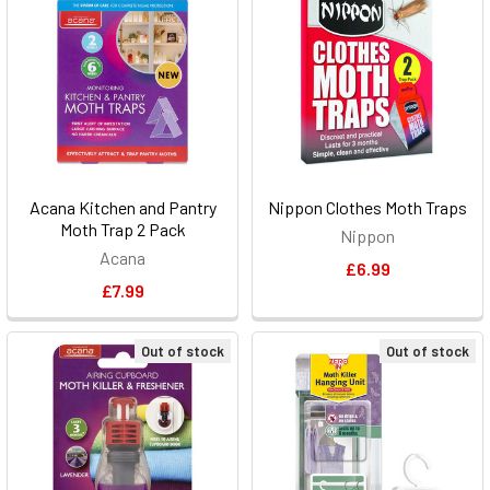
Acana Kitchen and Pantry
Nippon Clothes Moth Traps
Moth Trap 2 Pack
Nippon
Acana
£6.99
£7.99
Out of stock
Out of stock