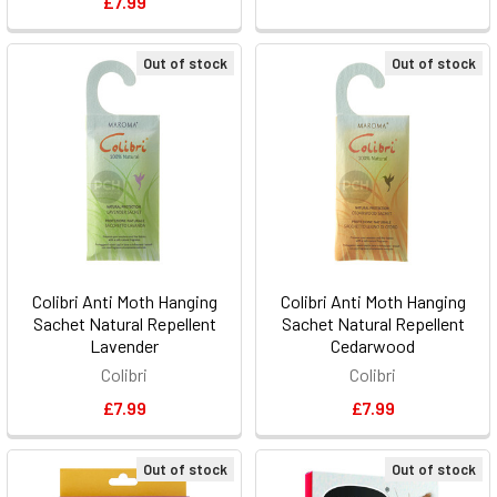
£7.99
Out of stock
Out of stock
Colibri Anti Moth Hanging
Colibri Anti Moth Hanging
Sachet Natural Repellent
Sachet Natural Repellent
Lavender
Cedarwood
Colibri
Colibri
£7.99
£7.99
Out of stock
Out of stock