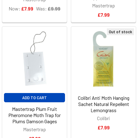
Mastertrap
Now:
£7.99
Was:
£9.99
£7.99
Out of stock
Colibri Anti Moth Hanging
ADD TO CART
Sachet Natural Repellent
Mastertrap Plum Fruit
Lemongrass
Pheromone Moth Trap for
Colibri
Plums Damson Gages
£7.99
Mastertrap