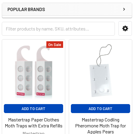
POPULAR BRANDS
On Sale
ADD TO CART
ADD TO CART
Mastertrap Paper Clothes
Mastertrap Codling
Moth Traps with Extra Refills
Pheromone Moth Trap for
Apples Pears
Mastertrap