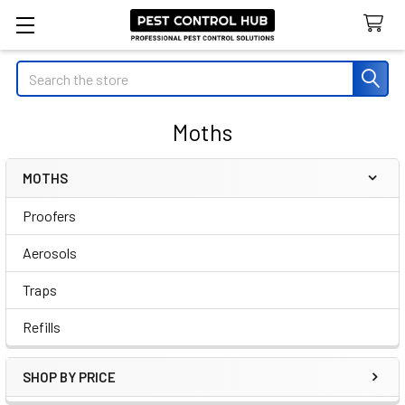
Search
Moths
MOTHS
Sidebar
Proofers
Aerosols
Traps
Refills
SHOP BY PRICE