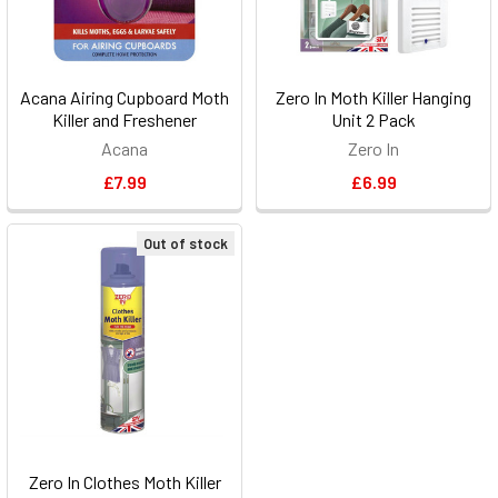
Acana Airing Cupboard Moth
Zero In Moth Killer Hanging
Killer and Freshener
Unit 2 Pack
Acana
Zero In
£7.99
£6.99
Out of stock
Zero In Clothes Moth Killer