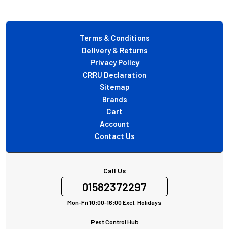
Footer
Terms & Conditions
Delivery & Returns
Privacy Policy
CRRU Declaration
Sitemap
Brands
Cart
Account
Contact Us
Call Us
01582372297
Mon-Fri 10:00-16:00 Excl. Holidays
Pest Control Hub