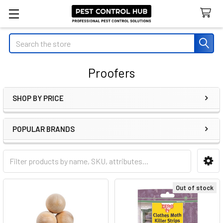
Search
Proofers
SHOP BY PRICE
Sidebar
POPULAR BRANDS
Out of stock