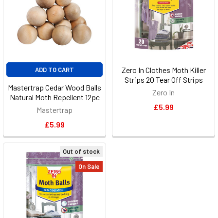
Zero In Clothes Moth Killer
ADD TO CART
Strips 20 Tear Off Strips
Mastertrap Cedar Wood Balls
Zero In
Natural Moth Repellent 12pc
£5.99
Mastertrap
£5.99
Out of stock
On Sale