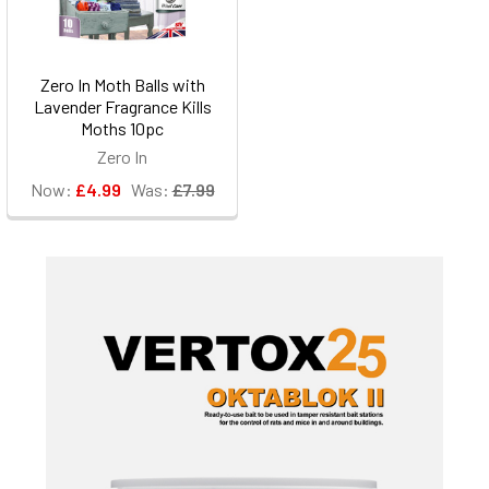
Zero In Moth Balls with
Lavender Fragrance Kills
Moths 10pc
Zero In
Now:
£4.99
Was:
£7.99