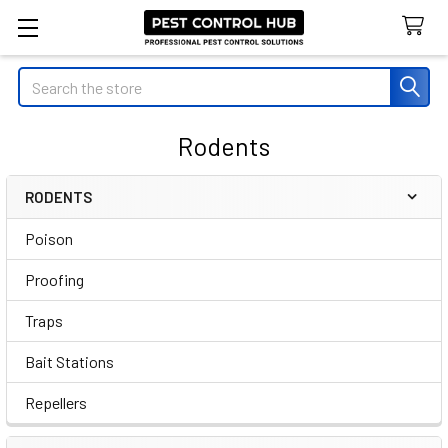
Search
Rodents
RODENTS
Sidebar
Poison
Proofing
Traps
Bait Stations
Repellers