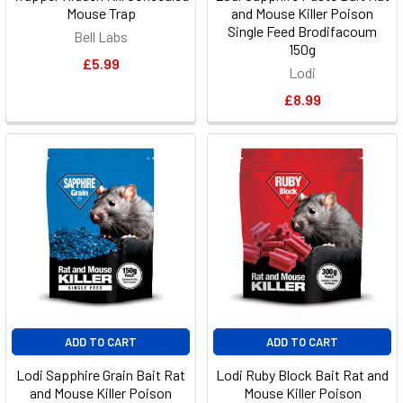
Mouse Trap
and Mouse Killer Poison
Single Feed Brodifacoum
Bell Labs
150g
£5.99
Lodi
£8.99
ADD TO CART
ADD TO CART
Lodi Sapphire Grain Bait Rat
Lodi Ruby Block Bait Rat and
and Mouse Killer Poison
Mouse Killer Poison