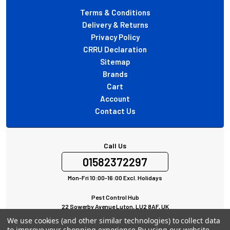
Terms & Conditions
Delivery & Returns
Privacy Policy
CRRU Declaration
Sitemap
Brands
Cart
Account
Contact Us
Call Us
01582372297
Mon-Fri 10:00-16:00 Excl. Holidays
Pest Control Hub
22 Sowerby Avenue Luton, LU2 8AF, UK
All rights Reserved © 2024
We use cookies (and other similar technologies) to collect data
to improve your shopping experience.
By using our website,