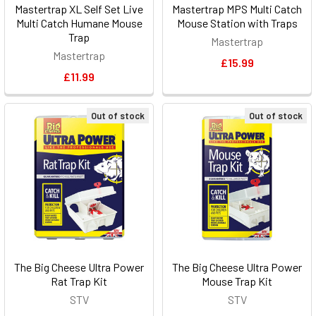
Mastertrap XL Self Set Live
Mastertrap MPS Multi Catch
Multi Catch Humane Mouse
Mouse Station with Traps
Trap
Mastertrap
Mastertrap
£15.99
£11.99
Out of stock
Out of stock
The Big Cheese Ultra Power
The Big Cheese Ultra Power
Rat Trap Kit
Mouse Trap Kit
STV
STV