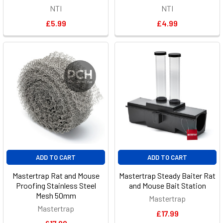
NTI
NTI
£5.99
£4.99
ADD TO CART
ADD TO CART
Mastertrap Rat and Mouse
Mastertrap Steady Baiter Rat
Proofing Stainless Steel
and Mouse Bait Station
Mesh 50mm
Mastertrap
Mastertrap
£17.99