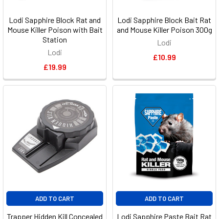
Lodi Sapphire Block Rat and
Lodi Sapphire Block Bait Rat
Mouse Killer Poison with Bait
and Mouse Killer Poison 300g
Station
Lodi
Lodi
£10.99
£19.99
ADD TO CART
ADD TO CART
Trapper Hidden Kill Concealed
Lodi Sapphire Paste Bait Rat