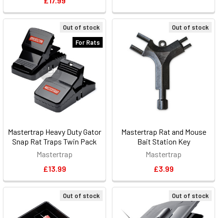
£17.99
Out of stock
Out of stock
For Rats
Mastertrap Heavy Duty Gator
Mastertrap Rat and Mouse
Snap Rat Traps Twin Pack
Bait Station Key
Mastertrap
Mastertrap
£13.99
£3.99
Out of stock
Out of stock