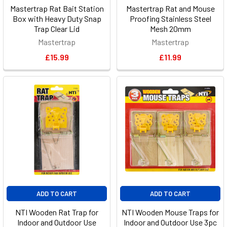
Mastertrap Rat Bait Station
Mastertrap Rat and Mouse
Box with Heavy Duty Snap
Proofing Stainless Steel
Trap Clear Lid
Mesh 20mm
Mastertrap
Mastertrap
£15.99
£11.99
ADD TO CART
ADD TO CART
NTI Wooden Rat Trap for
NTI Wooden Mouse Traps for
Indoor and Outdoor Use
Indoor and Outdoor Use 3pc