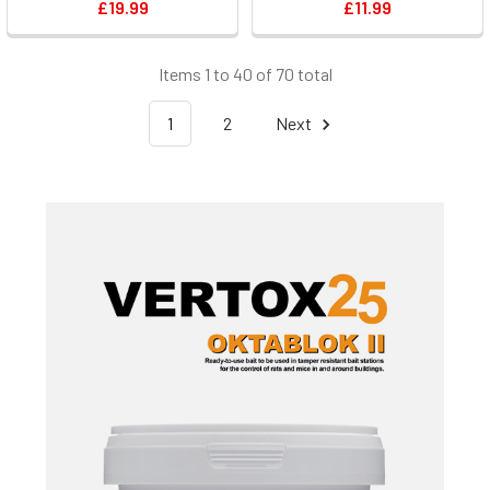
£19.99
£11.99
Items 1 to 40 of 70 total
1
2
Next