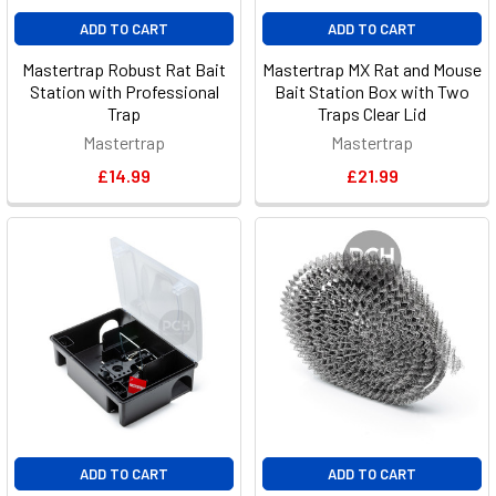
ADD TO CART
ADD TO CART
Mastertrap Robust Rat Bait
Mastertrap MX Rat and Mouse
Station with Professional
Bait Station Box with Two
Trap
Traps Clear Lid
Mastertrap
Mastertrap
£14.99
£21.99
ADD TO CART
ADD TO CART