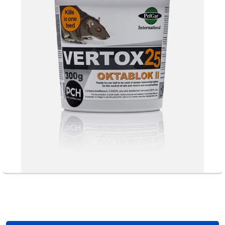
Footer