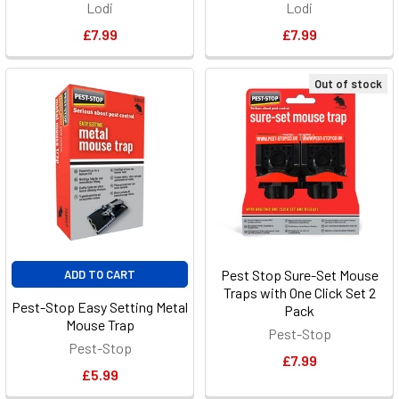
Lodi
Lodi
£7.99
£7.99
Out of stock
Pest Stop Sure-Set Mouse
ADD TO CART
Traps with One Click Set 2
Pest-Stop Easy Setting Metal
Pack
Mouse Trap
Pest-Stop
Pest-Stop
£7.99
£5.99