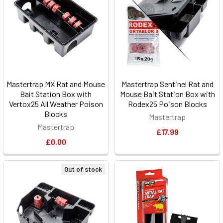
Mastertrap MX Rat and Mouse
Mastertrap Sentinel Rat and
Bait Station Box with
Mouse Bait Station Box with
Vertox25 All Weather Poison
Rodex25 Poison Blocks
Blocks
Mastertrap
Mastertrap
£17.99
£0.00
Out of stock