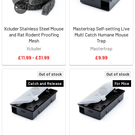
Xcluder Stainless Steel Mouse
Mastertrap Self-setting Live
and Rat Rodent Proofing
Multi Catch Humane Mouse
Mesh
Trap
Xcluder
Mastertrap
£11.99 - £31.99
£9.99
Out of stock
Out of stock
Catch and Release
For Mice