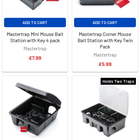
ADD TO CART
ADD TO CART
Mastertrap Mini Mouse Bait
Mastertrap Corner Mouse
Station with Key 4 pack
Bait Station with Key Twin
Pack
Mastertrap
Mastertrap
£7.99
£5.99
Holds Two Traps