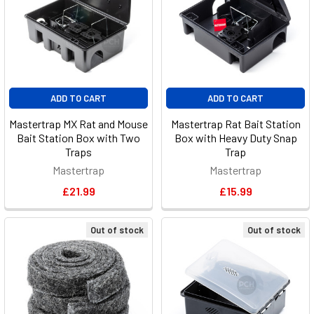
ADD TO CART
ADD TO CART
Mastertrap MX Rat and Mouse
Mastertrap Rat Bait Station
Bait Station Box with Two
Box with Heavy Duty Snap
Traps
Trap
Mastertrap
Mastertrap
£21.99
£15.99
Out of stock
Out of stock