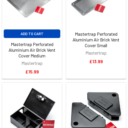
Mastertrap Perforated
ADD TO CART
Aluminium Air Brick Vent
Mastertrap Perforated
Cover Small
Aluminium Air Brick Vent
Mastertrap
Cover Medium
£13.99
Mastertrap
£15.99