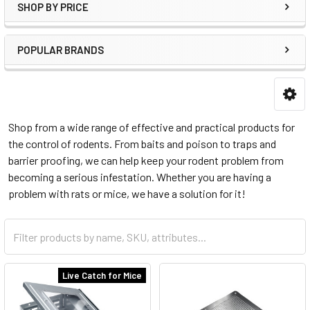
SHOP BY PRICE
POPULAR BRANDS
Shop from a wide range of effective and practical products for
the control of rodents. From baits and poison to traps and
barrier proofing, we can help keep your rodent problem from
becoming a serious infestation. Whether you are having a
problem with rats or mice, we have a solution for it!
Live Catch for Mice