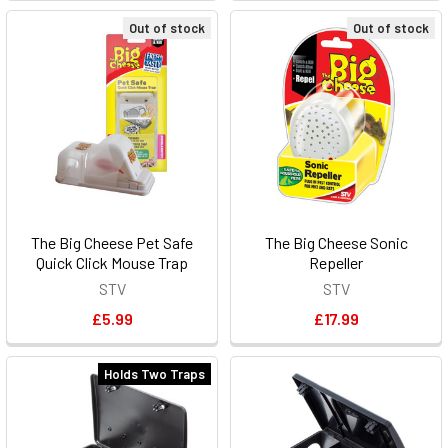
Out of stock
Out of stock
The Big Cheese Pet Safe
The Big Cheese Sonic
Quick Click Mouse Trap
Repeller
STV
STV
£5.99
£17.99
Holds Two Traps