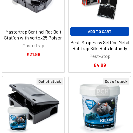
Mastertrap Sentinel Rat Bait
ADD TO CART
Station with Vertox25 Poison
Pest-Stop Easy Setting Metal
Mastertrap
Rat Trap Kills Rats Instantly
£21.99
Pest-Stop
£4.99
Out of stock
Out of stock