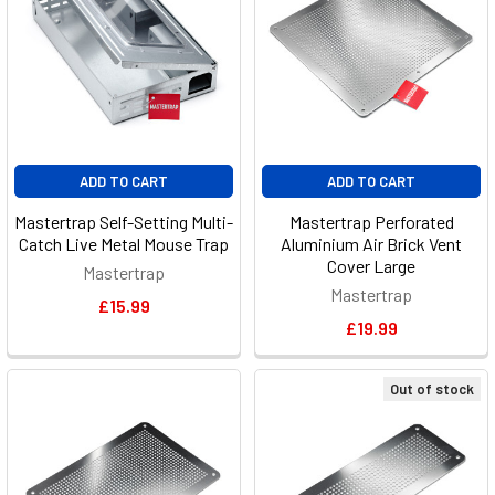
ADD TO CART
ADD TO CART
Mastertrap Self-Setting Multi-
Mastertrap Perforated
Catch Live Metal Mouse Trap
Aluminium Air Brick Vent
Cover Large
Mastertrap
Mastertrap
£15.99
£19.99
Out of stock