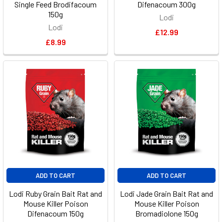
Single Feed Brodifacoum
Difenacoum 300g
150g
Lodi
Lodi
£12.99
£8.99
ADD TO CART
ADD TO CART
Lodi Ruby Grain Bait Rat and
Lodi Jade Grain Bait Rat and
Mouse Killer Poison
Mouse Killer Poison
Difenacoum 150g
Bromadiolone 150g