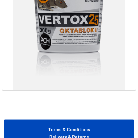
Footer
Terms & Conditions
Delivery & Returns