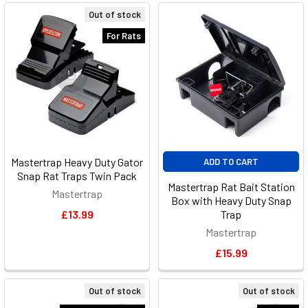
Out of stock
For Rats
Mastertrap Heavy Duty Gator
ADD TO CART
Snap Rat Traps Twin Pack
Mastertrap Rat Bait Station
Mastertrap
Box with Heavy Duty Snap
£13.99
Trap
Mastertrap
£15.99
Out of stock
Out of stock