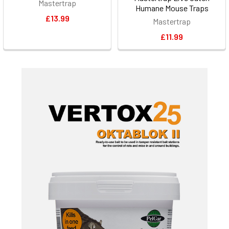
Mastertrap
Humane Mouse Traps
£13.99
Mastertrap
£11.99