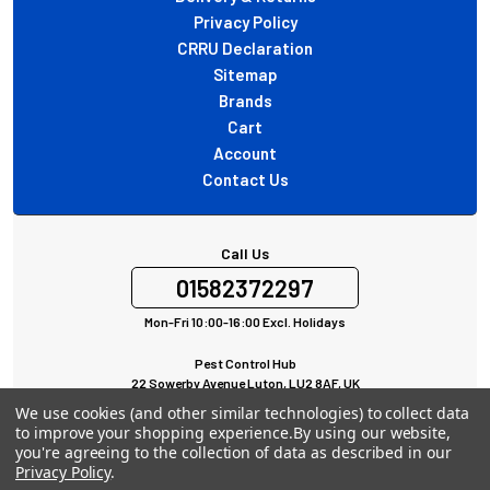
Privacy Policy
CRRU Declaration
Sitemap
Brands
Cart
Account
Contact Us
Call Us
01582372297
Mon-Fri 10:00-16:00 Excl. Holidays
Pest Control Hub
22 Sowerby Avenue Luton, LU2 8AF, UK
All rights Reserved © 2024
We use cookies (and other similar technologies) to collect data
to improve your shopping experience.
By using our website,
you're agreeing to the collection of data as described in our
Privacy Policy
.