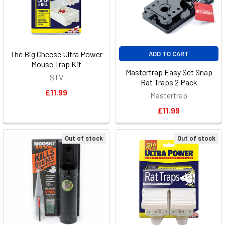
The Big Cheese Ultra Power
ADD TO CART
Mouse Trap Kit
Mastertrap Easy Set Snap
STV
Rat Traps 2 Pack
£11.99
Mastertrap
£11.99
Out of stock
Out of stock