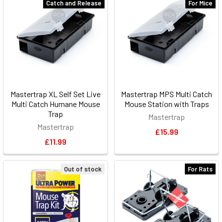
Catch and Release
For Mice
Mastertrap XL Self Set Live
Mastertrap MPS Multi Catch
Multi Catch Humane Mouse
Mouse Station with Traps
Trap
Mastertrap
Mastertrap
£15.99
£11.99
Out of stock
For Rats