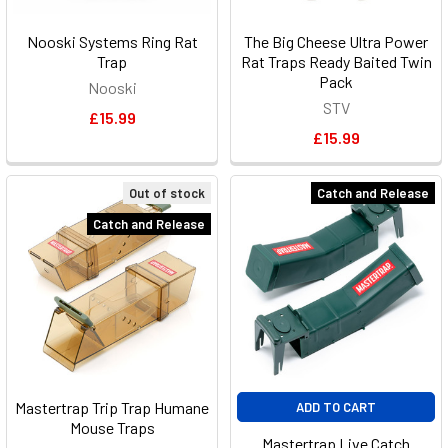
Nooski Systems Ring Rat
The Big Cheese Ultra Power
Trap
Rat Traps Ready Baited Twin
Pack
Nooski
STV
£15.99
£15.99
Out of stock
Catch and Release
Catch and Release
Mastertrap Trip Trap Humane
ADD TO CART
Mouse Traps
Mastertrap Live Catch