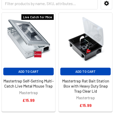
Live Catch for Mice
ADD TO CART
ADD TO CART
Mastertrap Self-Setting Multi-
Mastertrap Rat Bait Station
Catch Live Metal Mouse Trap
Box with Heavy Duty Snap
Trap Clear Lid
Mastertrap
Mastertrap
£15.99
£15.99