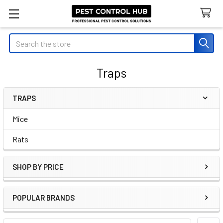
Search
Traps
TRAPS
Sidebar
Mice
Rats
SHOP BY PRICE
POPULAR BRANDS