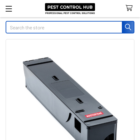
Search