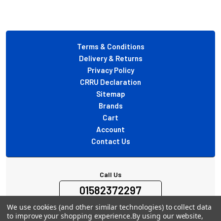
Footer
Terms & Conditions
Delivery & Returns
Privacy Policy
CRRU Declaration
Sitemap
Brands
Cart
Account
Contact Us
Call Us
01582372297
Mon-Fri 10:00-16:00 Excl. Holidays
We use cookies (and other similar technologies) to collect data
to improve your shopping experience.
By using our website,