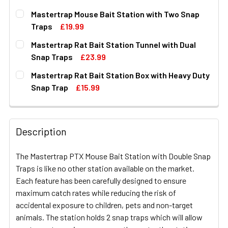
Mastertrap Mouse Bait Station with Two Snap
Traps
£19.99
CURRENT
QUANTITY:
Mastertrap Rat Bait Station Tunnel with Dual
STOCK:
DECREASE QUANTITY OF MASTERTRAP MOUSE BAIT STAT
INCREASE QUANTITY OF MASTERTRAP MOUSE 
Snap Traps
£23.99
CURRENT
QUANTITY:
Mastertrap Rat Bait Station Box with Heavy Duty
STOCK:
DECREASE QUANTITY OF MASTERTRAP RAT BAIT STATIO
INCREASE QUANTITY OF MASTERTRAP RAT BA
Snap Trap
£15.99
CURRENT
QUANTITY:
STOCK:
DECREASE QUANTITY OF MASTERTRAP RAT BAIT STATIO
INCREASE QUANTITY OF MASTERTRAP RAT BA
Description
The Mastertrap PTX Mouse Bait Station with Double Snap
Traps is like no other station available on the market.
Each feature has been carefully designed to ensure
maximum catch rates while reducing the risk of
accidental exposure to children, pets and non-target
animals. The station holds 2 snap traps which will allow