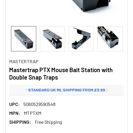
MASTERTRAP
Mastertrap PTX Mouse Bait Station with
Double Snap Traps
FREE UK ML SHIPPING ON MOST PRODUCTS
STANDARD UK ML SHIPPING FROM £3.99
UPC:
5060529590548
MPN:
MTPTXM
SHIPPING:
Free Shipping