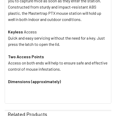
you to capture mice as soon as they enter the station.
Constructed from sturdy and impact-resistant ABS
plastic, the Mastertrap PTX mouse station will hold up
well in both indoor and outdoor conditions.
Keyless
Access
Quick and easy servicing without the need for a key. Just
press the latch to open the lid.
Two Access Points
Access on both ends will help to ensure safe and effective
control of mouse infestations.
Dimensions (approximately)
Related Products