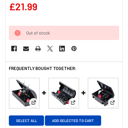
£21.99
Out of stock
FREQUENTLY BOUGHT TOGETHER:
View: Mastertrap Mouse Bait Station with Two S
View: Mastertrap Rat Bait St
View: M
SELECT ALL
ADD SELECTED TO CART