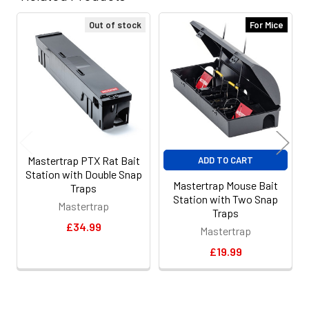
Out of stock
For Mice
Related
Products
Mastertrap PTX Rat Bait
ADD TO CART
Station with Double Snap
Mastertrap Mouse Bait
Traps
Station with Two Snap
Mastertrap
Traps
£34.99
Mastertrap
£19.99