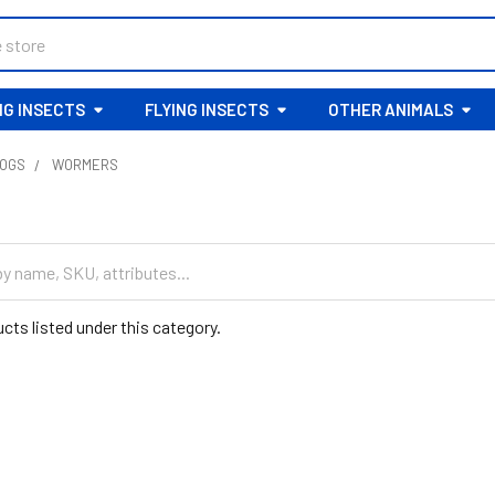
G INSECTS
FLYING INSECTS
OTHER ANIMALS
OGS
WORMERS
cts listed under this category.