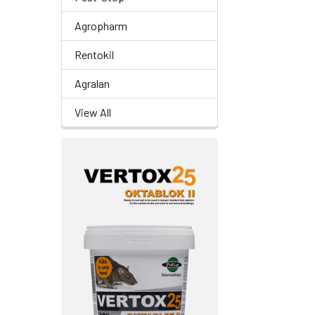
Agropharm
Rentokil
Agralan
View All