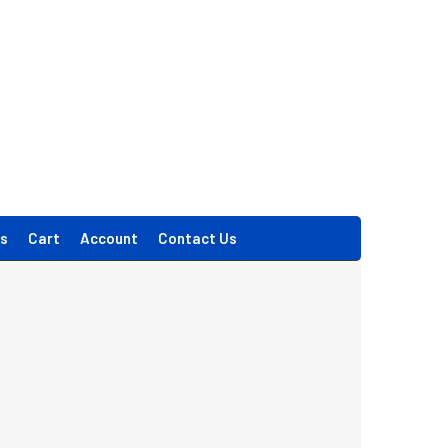
s
Cart
Account
Contact Us