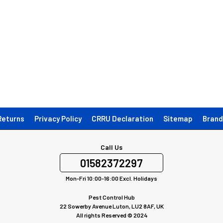
Returns
Privacy Policy
CRRU Declaration
Sitemap
Brand
Call Us
01582372297
Mon-Fri 10:00-16:00 Excl. Holidays
Pest Control Hub
22 Sowerby Avenue Luton, LU2 8AF, UK
All rights Reserved © 2024