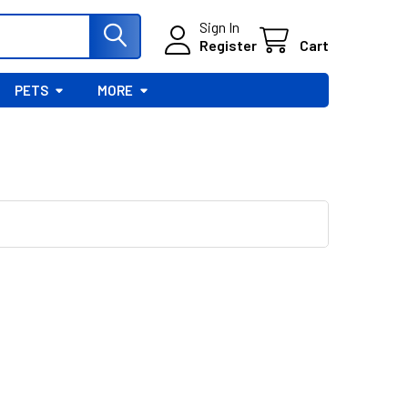
Sign In
Register
Cart
PETS
MORE