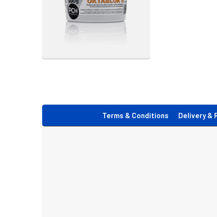
Footer
Terms & Conditions
Delivery & 