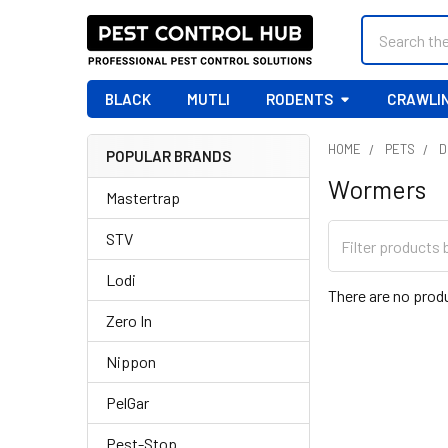
Search
BLACK
MUTLI
RODENTS
CRAWLIN
HOME
PETS
D
POPULAR BRANDS
Sidebar
Wormers
Mastertrap
STV
Lodi
There are no produ
Zero In
Nippon
PelGar
Pest-Stop