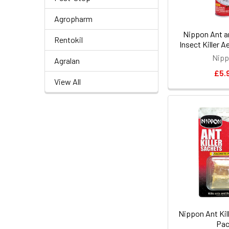
Agropharm
Nippon Ant a
Rentokil
Insect Killer 
Nip
Agralan
£5.
View All
Nippon Ant Kil
Pa