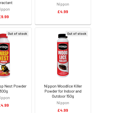
ractant
Nippon
ippon
£4.99
£9.99
Out of stock
Out of stock
sp Nest Powder
Nippon Woodlice Killer
300g
Powder for Indoor and
Outdoor 150g
ippon
Nippon
£4.99
£4.99