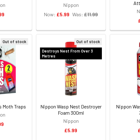
Att
pon
Nippon
N
99
Now:
£5.99
Was:
£11.99
Out of stock
Out of stock
Destroys Nest From Over 3
Metres
s Moth Traps
Nippon Wasp Nest Destroyer
Nippon Wa
Foam 300ml
pon
Nippon
N
99
£5.99