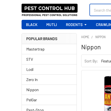
Search
BLACK
MUTLI
RODENTS
CRAWLIN
HOME
NIPPON
POPULAR BRANDS
Sidebar
Nippon
Mastertrap
STV
Sort By:
Lodi
Zero In
Nippon
PelGar
Pest-Stop