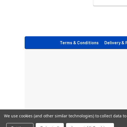
Footer
Terms & Conditions
Delivery & 
We use cookies (and other similar technologies) to collect data 