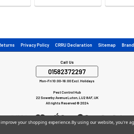
Returns
Privacy Policy
CRRU Declaration
Sitemap
Brand
Call Us
01582372297
Mon-Fri 10:00-16:00 Excl. Holidays
Pest Control Hub
22 Sowerby Avenue Luton, LU2 8AF, UK
All rights Reserved © 2024
to improve your shopping experience.
By using our website, you're ag