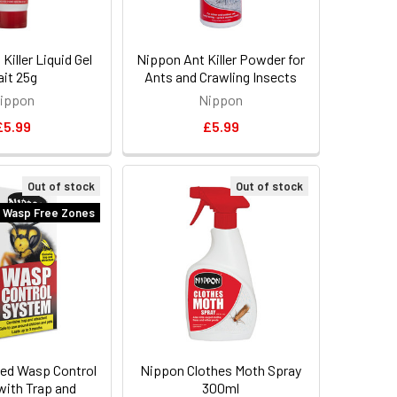
Killer Liquid Gel
Nippon Ant Killer Powder for
ait 25g
Ants and Crawling Insects
ippon
Nippon
£5.99
£5.99
Out of stock
Out of stock
 Wasp Free Zones
ed Wasp Control
Nippon Clothes Moth Spray
ith Trap and
300ml