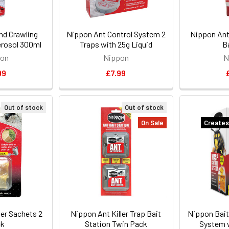
nd Crawling
Nippon Ant Control System 2
Nippon Ant 
Aerosol 300ml
Traps with 25g Liquid
B
pon
Nippon
N
99
£7.99
Out of stock
Out of stock
On Sale
Creates
ler Sachets 2
Nippon Ant Killer Trap Bait
Nippon Bait
ck
Station Twin Pack
System w