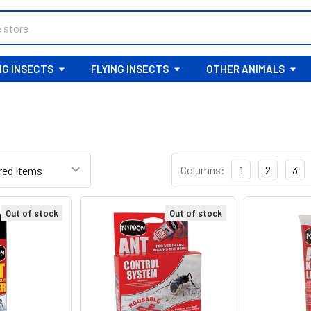
G INSECTS
FLYING INSECTS
OTHER ANIMALS
Columns:
1
2
3
Out of stock
Out of stock