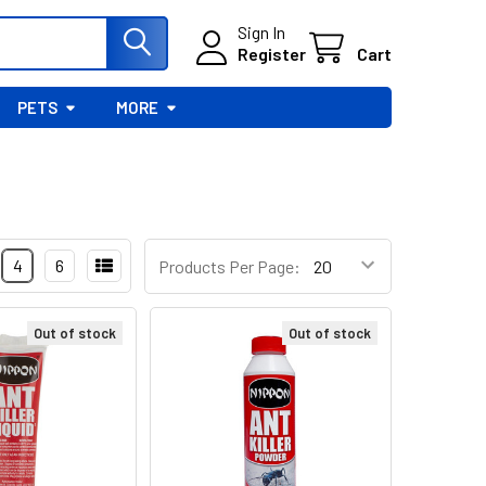
Sign In
Register
Cart
PETS
MORE
4
6
Products Per Page:
Out of stock
Out of stock