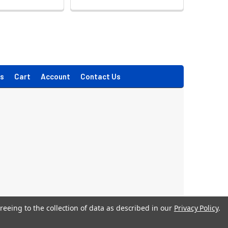
s
Cart
Account
Contact Us
reeing to the collection of data as described in our
Privacy Policy
.