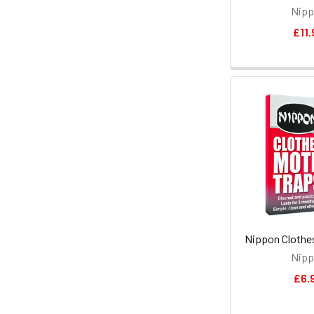
Nip
£11.
Nippon Clothe
Nip
£6.