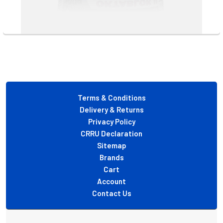
Footer
Terms & Conditions
Delivery & Returns
Privacy Policy
CRRU Declaration
Sitemap
Brands
Cart
Account
Contact Us