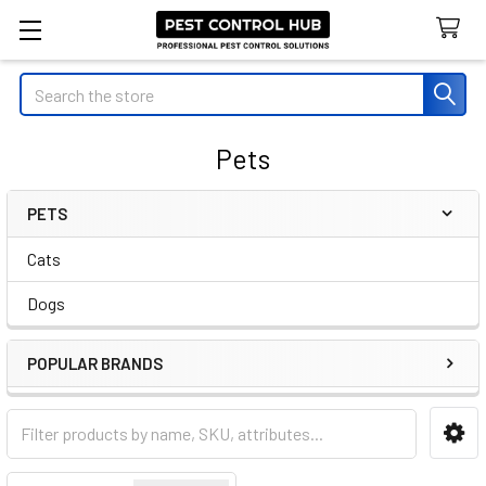
Search
Pets
PETS
Sidebar
Cats
Dogs
POPULAR BRANDS