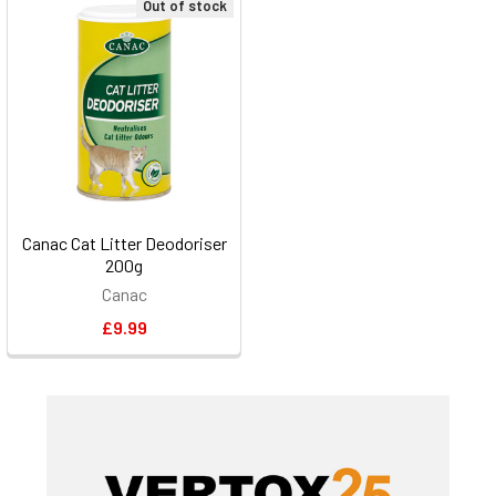
Out of stock
Canac Cat Litter Deodoriser
200g
Canac
£9.99