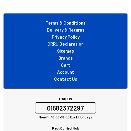
Footer
Terms & Conditions
Delivery & Returns
Privacy Policy
CRRU Declaration
Sitemap
Brands
Cart
Account
Contact Us
Call Us
01582372297
Mon-Fri 10:00-16:00 Excl. Holidays
Pest Control Hub