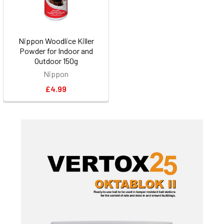
Nippon Woodlice Killer
Powder for Indoor and
Outdoor 150g
Nippon
£4.99