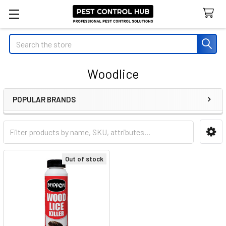
Search
Woodlice
POPULAR BRANDS
Sidebar
Out of stock