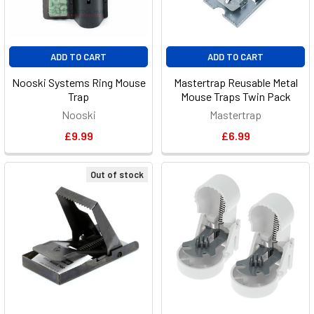
ADD TO CART
ADD TO CART
Nooski Systems Ring Mouse
Mastertrap Reusable Metal
Trap
Mouse Traps Twin Pack
Nooski
Mastertrap
£9.99
£6.99
Out of stock