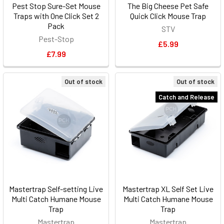
Pest Stop Sure-Set Mouse
The Big Cheese Pet Safe
Traps with One Click Set 2
Quick Click Mouse Trap
Pack
STV
Pest-Stop
£5.99
£7.99
Out of stock
Out of stock
Catch and Release
Mastertrap Self-setting Live
Mastertrap XL Self Set Live
Multi Catch Humane Mouse
Multi Catch Humane Mouse
Trap
Trap
Mastertrap
Mastertrap