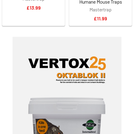
Humane Mouse Traps
£13.99
Mastertrap
£11.99