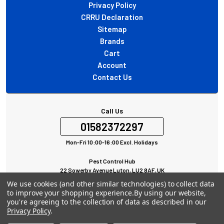
Privacy Policy
CRRU Declaration
Sitemap
Brands
Cart
Account
Contact Us
Call Us
01582372297
Mon-Fri 10:00-16:00 Excl. Holidays
Pest Control Hub
22 Sowerby Avenue Luton, LU2 8AF, UK
All rights Reserved © 2024
We use cookies (and other similar technologies) to collect data
to improve your shopping experience.
By using our website,
you're agreeing to the collection of data as described in our
Privacy Policy
.