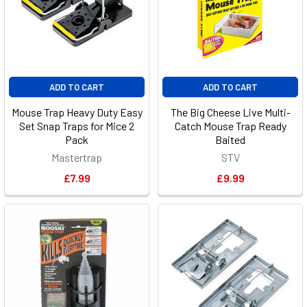
ADD TO CART
ADD TO CART
Mouse Trap Heavy Duty Easy
The Big Cheese Live Multi-
Set Snap Traps for Mice 2
Catch Mouse Trap Ready
Pack
Baited
Mastertrap
STV
£7.99
£9.99