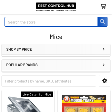
Search
Mice
SHOP BY PRICE
Sidebar
POPULAR BRANDS
Live Catch for Mice