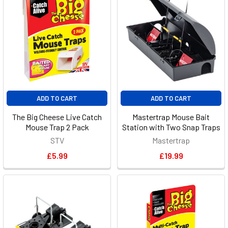
ADD TO CART
ADD TO CART
The Big Cheese Live Catch
Mastertrap Mouse Bait
Mouse Trap 2 Pack
Station with Two Snap Traps
STV
Mastertrap
£5.99
£19.99