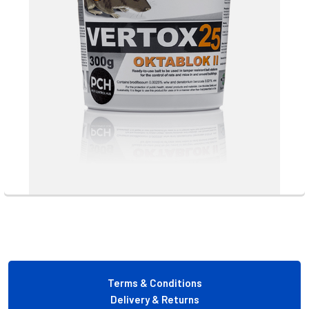
Footer
Terms & Conditions
Delivery & Returns