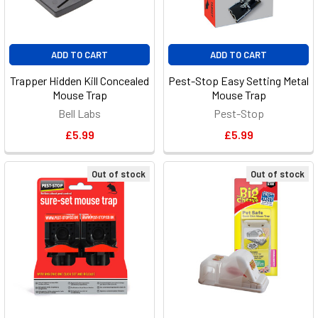
ADD TO CART
ADD TO CART
Trapper Hidden Kill Concealed
Pest-Stop Easy Setting Metal
Mouse Trap
Mouse Trap
Bell Labs
Pest-Stop
£5.99
£5.99
Out of stock
Out of stock