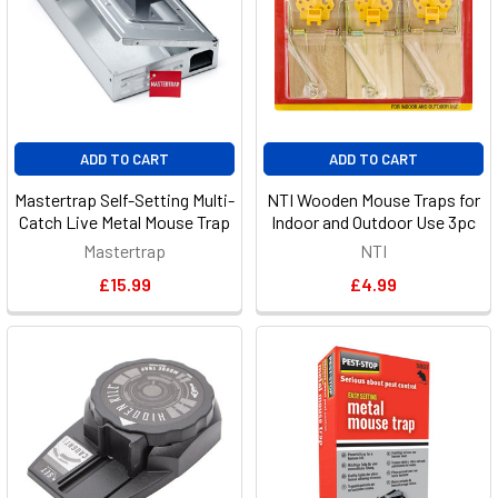
ADD TO CART
ADD TO CART
Mastertrap Self-Setting Multi-
NTI Wooden Mouse Traps for
Catch Live Metal Mouse Trap
Indoor and Outdoor Use 3pc
Mastertrap
NTI
£15.99
£4.99