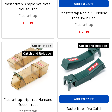
Mastertrap Simple Set Metal
ADD TO CART
Mouse Trap
Mastertrap Rapid Kill Mouse
Mastertrap
Traps Twin Pack
£6.99
Mastertrap
£2.99
Out of stock
Catch and Release
Catch and Release
Mastertrap Trip Trap Humane
ADD TO CART
Mouse Traps
Mastertrap Live Catch
Mastertrap