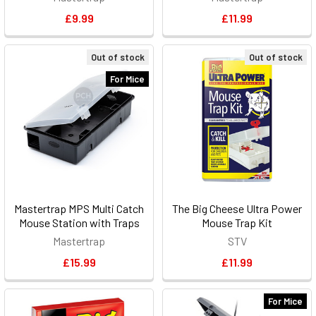
£9.99
£11.99
Out of stock
Out of stock
For Mice
Mastertrap MPS Multi Catch
The Big Cheese Ultra Power
Mouse Station with Traps
Mouse Trap Kit
Mastertrap
STV
£15.99
£11.99
For Mice