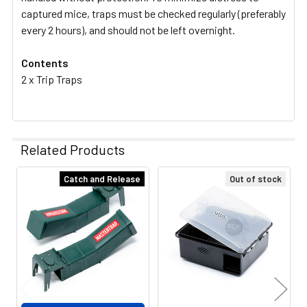
captured mice, traps must be checked regularly (preferably
every 2 hours), and should not be left overnight.
Contents
2 x Trip Traps
Related Products
Catch and Release
Out of stock
Related
Products