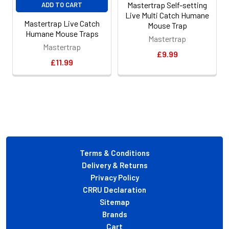
Mastertrap Self-setting
ADD TO CART
Live Multi Catch Humane
Mastertrap Live Catch
Mouse Trap
Humane Mouse Traps
Mastertrap
Mastertrap
£9.99
£11.99
Footer
Terms & Conditions
Delivery & Returns
Privacy Policy
CRRU Declaration
Sitemap
Brands
Cart