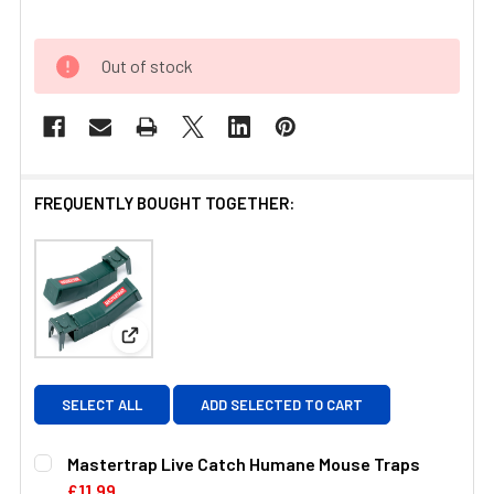
Out of stock
FREQUENTLY BOUGHT TOGETHER:
View: Mastertrap Live Catch Humane Mouse Trap
SELECT ALL
ADD SELECTED TO CART
Mastertrap Live Catch Humane Mouse Traps
£11.99