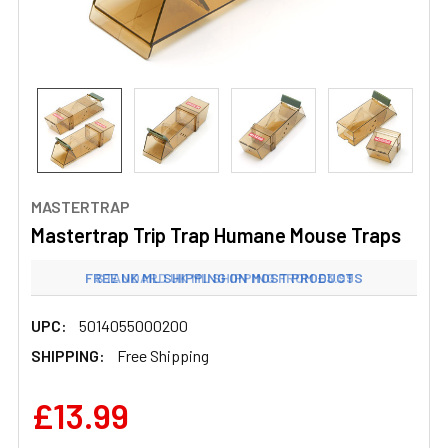
MASTERTRAP
Mastertrap Trip Trap Humane Mouse Traps
FREE UK ML SHIPPING ON MOST PRODUCTS
STANDARD UK ML SHIPPING FROM £3.99
UPC:
5014055000200
SHIPPING:
Free Shipping
£13.99