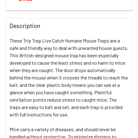
CURRENT
QUANTITY:
STOCK:
DECREASE QUANTITY OF MASTERTRAP LIVE CATCH HUM
INCREASE QUANTITY OF MASTERTRAP LIVE 
Description
These Trip Trap Live Catch Humane Mouse Traps are a
safe and friendly way to deal with unwanted house guests.
This British-designed mouse trap has been especially
developed to cause the least stress and no harm to mice
when they are caught. The door drops automatically
behind the mouse when it crosses the treadle to reach the
bait, and the clear plastic body means you can see at a
glance when you have caught something. Plentiful
ventilation points reduce stress to caught mice. The
traps are easy to bait and set, and each trap is provided
with full instructions for use.
Mice carry a variety of diseases, and should never be
handled without protection. To minimize distress to