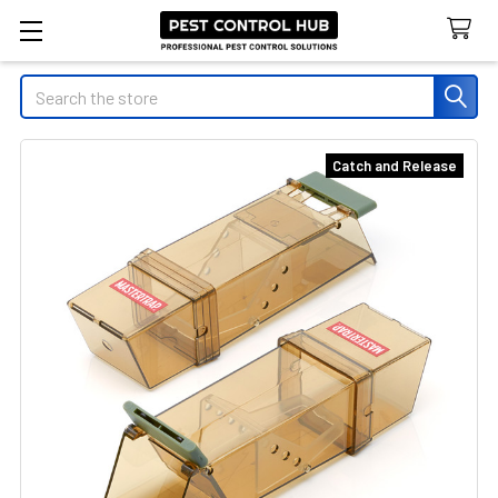
Search
Catch and Release