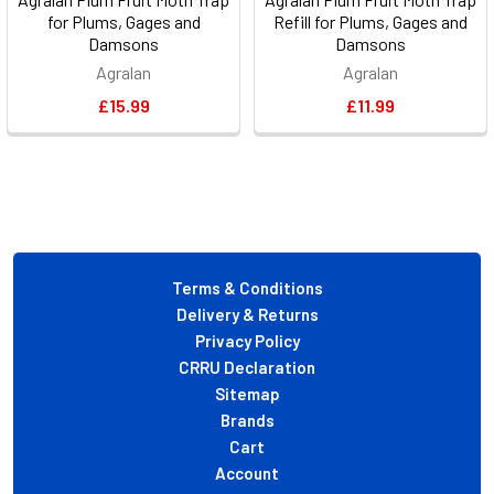
for Plums, Gages and
Refill for Plums, Gages and
Damsons
Damsons
Agralan
Agralan
£15.99
£11.99
Footer
Terms & Conditions
Delivery & Returns
Privacy Policy
CRRU Declaration
Sitemap
Brands
Cart
Account