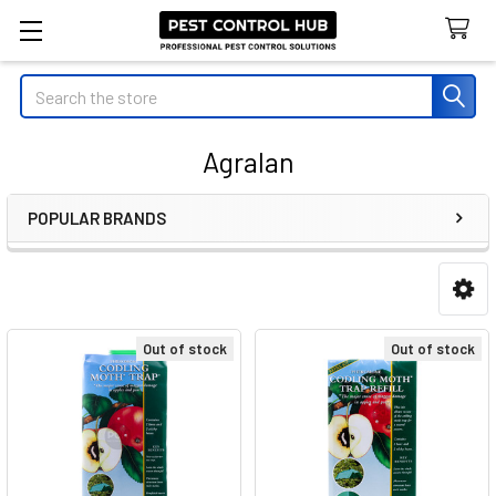
Search
Agralan
POPULAR BRANDS
Sidebar
Out of stock
Out of stock