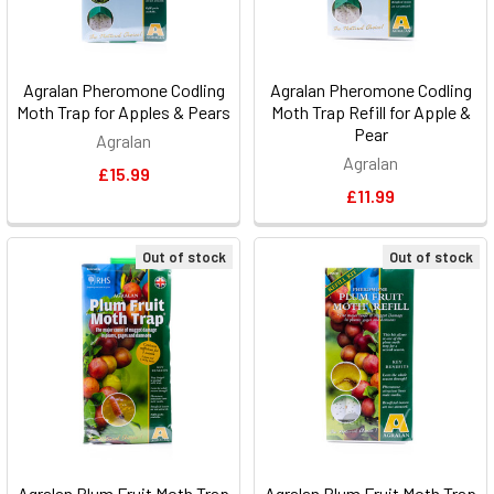
Agralan Pheromone Codling
Agralan Pheromone Codling
Moth Trap for Apples & Pears
Moth Trap Refill for Apple &
Pear
Agralan
Agralan
£15.99
£11.99
Out of stock
Out of stock
Agralan Plum Fruit Moth Trap
Agralan Plum Fruit Moth Trap