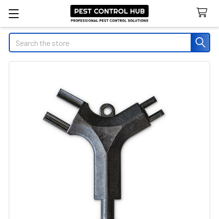
Search