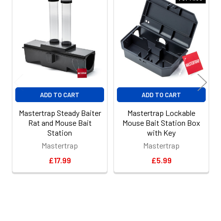
Related
Products
ADD TO CART
ADD TO CART
Mastertrap Steady Baiter
Mastertrap Lockable
Rat and Mouse Bait
Mouse Bait Station Box
Station
with Key
Mastertrap
Mastertrap
£17.99
£5.99