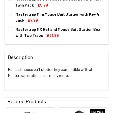
STOCK:
DECREASE QUANTITY OF MASTERTRAP LOCKABLE MOUSE 
INCREASE QUANTITY OF MASTERTRAP LOCKAB
Twin Pack
£5.99
CURRENT
QUANTITY:
Mastertrap Mini Mouse Bait Station with Key 4
STOCK:
DECREASE QUANTITY OF MASTERTRAP CORNER MOUSE BA
INCREASE QUANTITY OF MASTERTRAP CORNER
pack
£7.99
CURRENT
QUANTITY:
Mastertrap MX Rat and Mouse Bait Station Box
STOCK:
DECREASE QUANTITY OF MASTERTRAP MINI MOUSE BAIT S
INCREASE QUANTITY OF MASTERTRAP MINI MO
with Two Traps
£21.99
CURRENT
QUANTITY:
STOCK:
DECREASE QUANTITY OF MASTERTRAP MX RAT AND MOUS
INCREASE QUANTITY OF MASTERTRAP MX RAT
Description
Rat and mouse bait station key compatible with all
Mastertrap stations and many more.
Related Products
For Mice