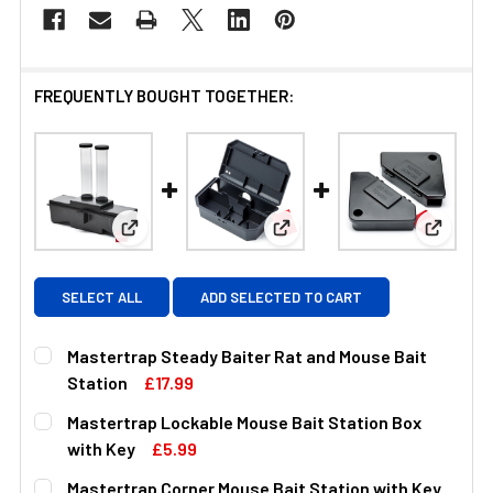
FREQUENTLY BOUGHT TOGETHER:
View: Mastertrap Steady Baiter Rat and Mouse Ba
View: Mastertrap Lockable M
View: M
SELECT ALL
ADD SELECTED TO CART
Mastertrap Steady Baiter Rat and Mouse Bait
Station
£17.99
CURRENT
QUANTITY:
Mastertrap Lockable Mouse Bait Station Box
STOCK:
DECREASE QUANTITY OF MASTERTRAP STEADY BAITER RA
INCREASE QUANTITY OF MASTERTRAP STEADY
with Key
£5.99
CURRENT
QUANTITY:
Mastertrap Corner Mouse Bait Station with Key