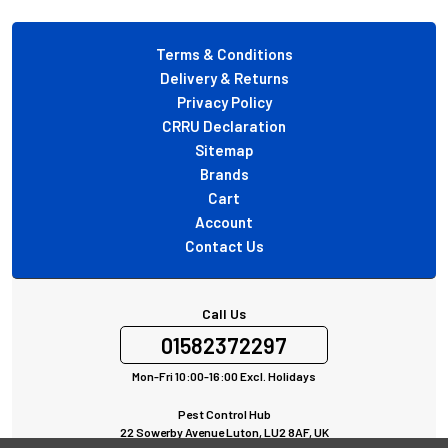
Footer
Terms & Conditions
Delivery & Returns
Privacy Policy
CRRU Declaration
Sitemap
Brands
Cart
Account
Contact Us
Call Us
01582372297
Mon-Fri 10:00-16:00 Excl. Holidays
Pest Control Hub
22 Sowerby Avenue Luton, LU2 8AF, UK