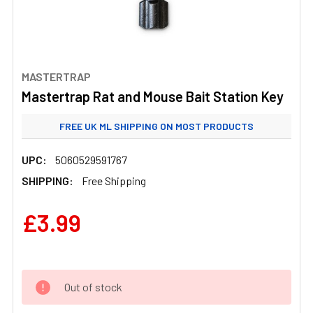
MASTERTRAP
Mastertrap Rat and Mouse Bait Station Key
FREE UK ML SHIPPING ON MOST PRODUCTS
STANDARD UK ML SHIPPING FROM £3.99
UPC:
5060529591767
SHIPPING:
Free Shipping
£3.99
Out of stock