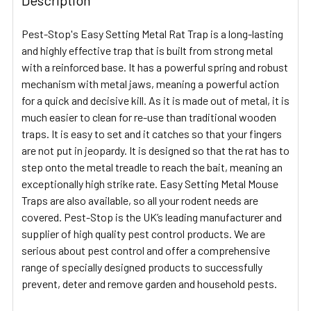
Pest-Stop's Easy Setting Metal Rat Trap is a long-lasting
and highly effective trap that is built from strong metal
with a reinforced base. It has a powerful spring and robust
mechanism with metal jaws, meaning a powerful action
for a quick and decisive kill. As it is made out of metal, it is
much easier to clean for re-use than traditional wooden
traps. It is easy to set and it catches so that your fingers
are not put in jeopardy. It is designed so that the rat has to
step onto the metal treadle to reach the bait, meaning an
exceptionally high strike rate. Easy Setting Metal Mouse
Traps are also available, so all your rodent needs are
covered. Pest-Stop is the UK’s leading manufacturer and
supplier of high quality pest control products. We are
serious about pest control and offer a comprehensive
range of specially designed products to successfully
prevent, deter and remove garden and household pests.