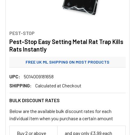
PEST-STOP
Pest-Stop Easy Setting Metal Rat Trap Kills
Rats Instantly
FREE UK ML SHIPPING ON MOST PRODUCTS
STANDARD UK ML SHIPPING FROM £3.99
UPC:
5014009181658
SHIPPING:
Calculated at Checkout
BULK DISCOUNT RATES
Below are the available bulk discount rates for each
individual item when you purchase a certain amount
Buy 2 or above
and pay only £3.99 each