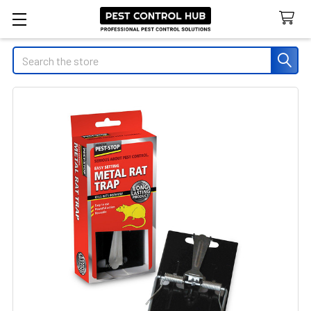
Search