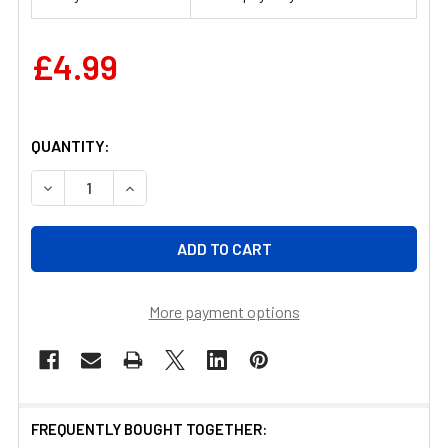
£4.99
QUANTITY:
DECREASE QUANTITY OF PEST-STOP EASY SETTING META
INCREASE QUANTITY OF PEST-STOP EASY SE
More payment options
FREQUENTLY BOUGHT TOGETHER: