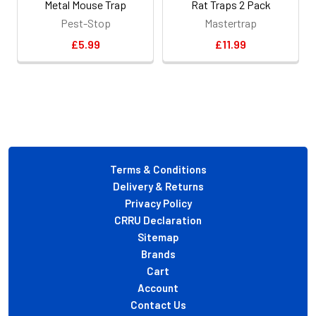
Metal Mouse Trap
Rat Traps 2 Pack
Pest-Stop
Mastertrap
£5.99
£11.99
Footer
Terms & Conditions
Delivery & Returns
Privacy Policy
CRRU Declaration
Sitemap
Brands
Cart
Account
Contact Us