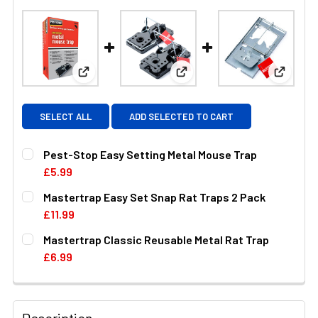
View: Pest-Stop Easy Setting Metal Mouse Trap
View: Mastertrap Easy Set S
View: M
SELECT ALL
ADD SELECTED TO CART
Pest-Stop Easy Setting Metal Mouse Trap
£5.99
CURRENT
QUANTITY:
Mastertrap Easy Set Snap Rat Traps 2 Pack
STOCK:
DECREASE QUANTITY OF PEST-STOP EASY SETTING MET
INCREASE QUANTITY OF PEST-STOP EASY SE
£11.99
CURRENT
QUANTITY:
Mastertrap Classic Reusable Metal Rat Trap
STOCK:
DECREASE QUANTITY OF MASTERTRAP EASY SET SNAP R
INCREASE QUANTITY OF MASTERTRAP EASY S
£6.99
CURRENT
QUANTITY:
STOCK:
DECREASE QUANTITY OF MASTERTRAP CLASSIC REUSAB
INCREASE QUANTITY OF MASTERTRAP CLASS
Description