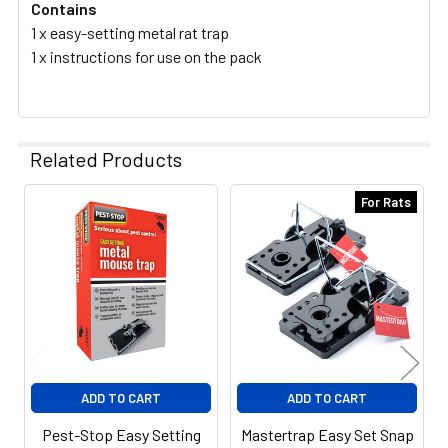
Contains
1 x easy-setting metal rat trap
1 x instructions for use on the pack
Related Products
For Rats
Related
Products
ADD TO CART
ADD TO CART
Pest-Stop Easy Setting
Mastertrap Easy Set Snap