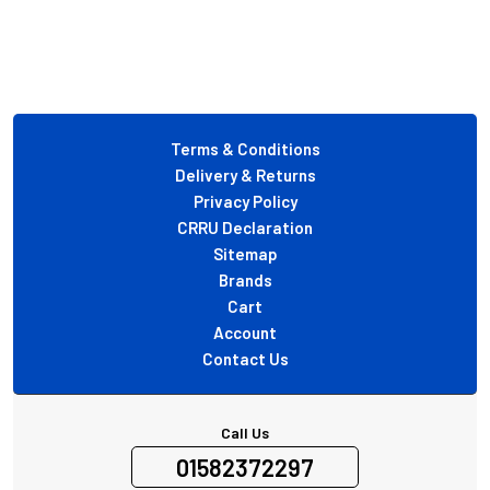
Footer
Terms & Conditions
Delivery & Returns
Privacy Policy
CRRU Declaration
Sitemap
Brands
Cart
Account
Contact Us
Call Us
01582372297