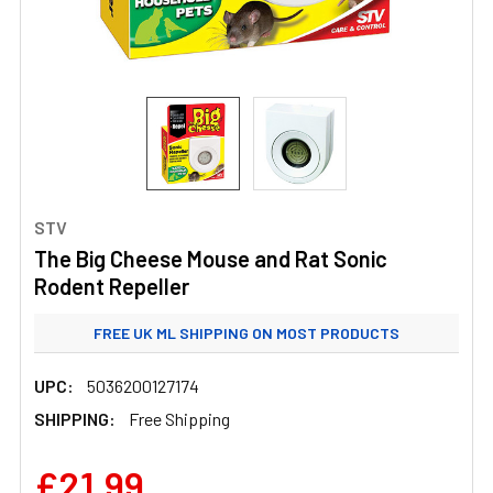
STV
The Big Cheese Mouse and Rat Sonic
Rodent Repeller
FREE UK ML SHIPPING ON MOST PRODUCTS
STANDARD UK ML SHIPPING FROM £3.99
UPC:
5036200127174
SHIPPING:
Free Shipping
£21.99