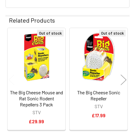
Related Products
Out of stock
Out of stock
Related
Products
The Big Cheese Mouse and
The Big Cheese Sonic
Rat Sonic Rodent
Repeller
Repellers 3 Pack
STV
STV
£17.99
£29.99