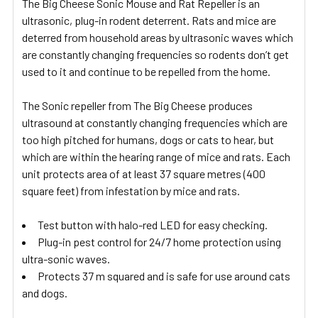
The Big Cheese Sonic Mouse and Rat Repeller is an
ultrasonic, plug-in rodent deterrent. Rats and mice are
deterred from household areas by ultrasonic waves which
are constantly changing frequencies so rodents don’t get
used to it and continue to be repelled from the home.
The Sonic repeller from The Big Cheese produces
ultrasound at constantly changing frequencies which are
too high pitched for humans, dogs or cats to hear, but
which are within the hearing range of mice and rats. Each
unit protects area of at least 37 square metres (400
square feet) from infestation by mice and rats.
Test button with halo-red LED for easy checking.
Plug-in pest control for 24/7 home protection using
ultra-sonic waves.
Protects 37 m squared and is safe for use around cats
and dogs.