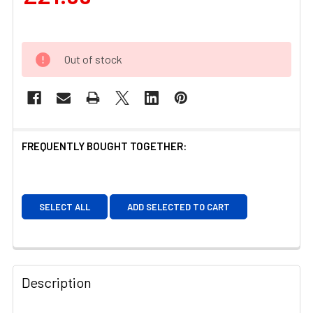
Out of stock
FREQUENTLY BOUGHT TOGETHER:
SELECT ALL
ADD SELECTED TO CART
Description