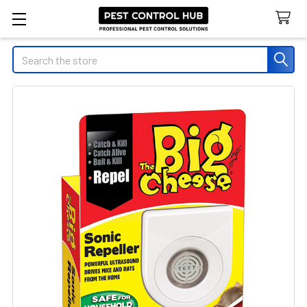
Search