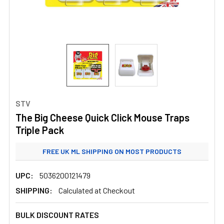
STV
The Big Cheese Quick Click Mouse Traps
Triple Pack
FREE UK ML SHIPPING ON MOST PRODUCTS
STANDARD UK ML SHIPPING FROM £3.99
UPC:
5036200121479
SHIPPING:
Calculated at Checkout
BULK DISCOUNT RATES