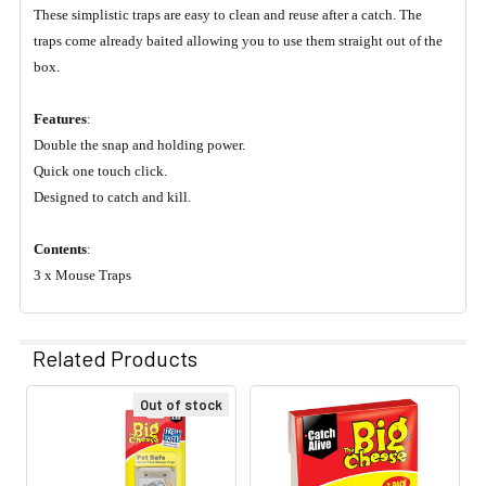
These simplistic traps are easy to clean and reuse after a catch. The
traps come already baited allowing you to use them straight out of the
box.
Features
:
Double the snap and holding power.
Quick one touch click.
Designed to catch and kill.
Contents
:
3 x Mouse Traps
Related Products
Out of stock
Related
Products