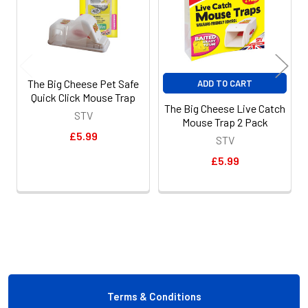
The Big Cheese Pet Safe
ADD TO CART
Quick Click Mouse Trap
The Big Cheese Live Catch
STV
Mouse Trap 2 Pack
£5.99
STV
£5.99
Footer
Terms & Conditions