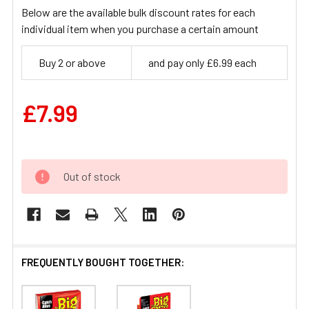
Below are the available bulk discount rates for each
individual item when you purchase a certain amount
Buy 2 or above
and pay only £6.99 each
£7.99
Out of stock
FREQUENTLY BOUGHT TOGETHER: