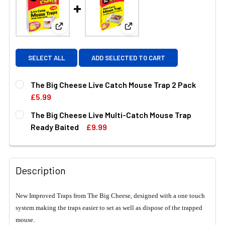
View: The Big Cheese Live Catch Mouse Trap 2 P
View: The Big Cheese Live M
SELECT ALL
ADD SELECTED TO CART
The Big Cheese Live Catch Mouse Trap 2 Pack
£5.99
CURRENT
QUANTITY:
The Big Cheese Live Multi-Catch Mouse Trap
STOCK:
DECREASE QUANTITY OF THE BIG CHEESE LIVE CATCH MO
INCREASE QUANTITY OF THE BIG CHEESE LIV
Ready Baited
£9.99
CURRENT
QUANTITY:
STOCK:
DECREASE QUANTITY OF THE BIG CHEESE LIVE MULTI-CA
INCREASE QUANTITY OF THE BIG CHEESE LIV
Description
New Improved Traps from The Big Cheese, designed with a one touch
system making the traps easier to set as well as dispose of the trapped
mouse.