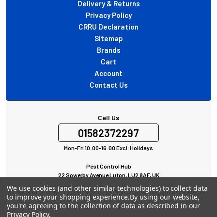
Delivery & Returns
Privacy Policy
CRRU Declaration
Sitemap
Brands
Cart
Account
Contact Us
Call Us
01582372297
Mon-Fri 10:00-16:00 Excl. Holidays
Pest Control Hub
22 Sowerby Avenue Luton, LU2 8AF, UK
All rights Reserved © 2024
We use cookies (and other similar technologies) to collect data
to improve your shopping experience.
By using our website,
you're agreeing to the collection of data as described in our
Privacy Policy
.