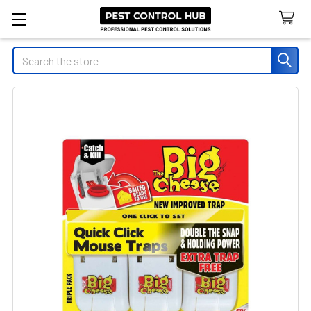
Search