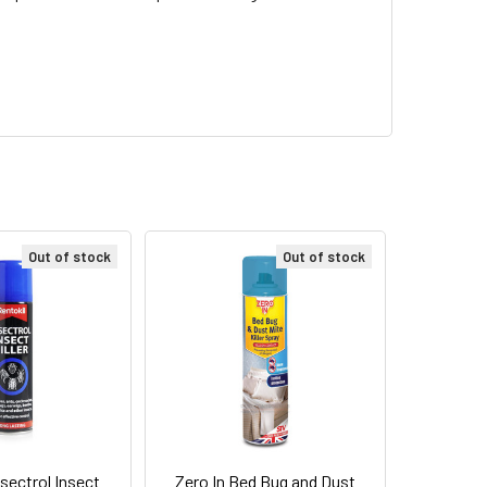
Out of stock
Out of stock
nsectrol Insect
Zero In Bed Bug and Dust