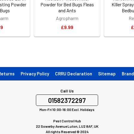
Dusting Powder
Powder for Bed Bugs Fleas
Killer Spra
 Bugs
and Ants
Bedbu
harm
Agropharm
Re
99
£9.99
£
Returns
Privacy Policy
CRRU Declaration
Sitemap
Brand
Call Us
01582372297
Mon-Fri 10:00-16:00 Excl. Holidays
Pest Control Hub
22 Sowerby Avenue Luton, LU2 8AF, UK
All rights Reserved © 2024