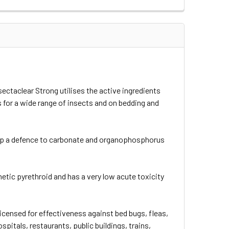
sectaclear Strong utilises the active ingredients
s for a wide range of insects and on bedding and
t up a defence to carbonate and organophosphorus
nthetic pyrethroid and has a very low acute toxicity
icensed for effectiveness against bed bugs, fleas,
pitals, restaurants, public buildings, trains,