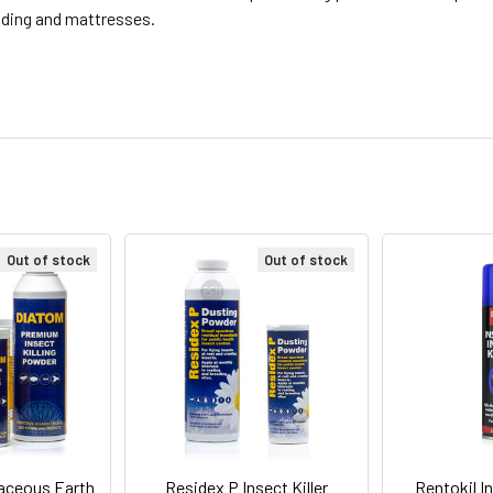
edding and mattresses.
Out of stock
Out of stock
aceous Earth
Residex P Insect Killer
Rentokil I