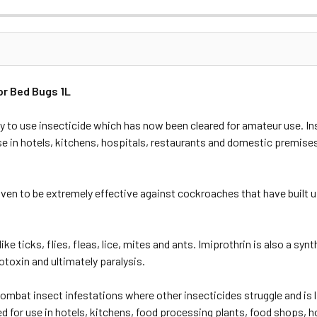
or Bed Bugs 1L
ady to use insecticide which has now been cleared for amateur use. In
use in hotels, kitchens, hospitals, restaurants and domestic premise
roven to be extremely effective against cockroaches that have buil
like ticks, flies, fleas, lice, mites and ants. Imiprothrin is also a sy
otoxin and ultimately paralysis.
ombat insect infestations where other insecticides struggle and is l
 for use in hotels, kitchens, food processing plants, food shops, hos