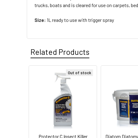
trucks, boats and is cleared for use on carpets, b
Size:
1L ready to use with trigger spray
Related Products
Out of stock
Related
Products
Protector C Insect Killer
Diatom Diatom