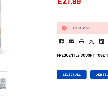
£21.99
Out of stock
FREQUENTLY BOUGHT TOGET
SELECT ALL
ADD SE