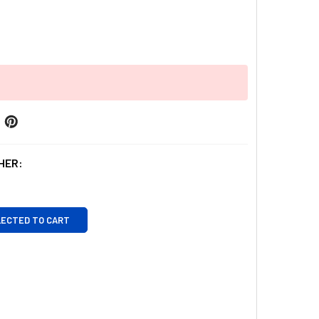
HER:
LECTED TO CART