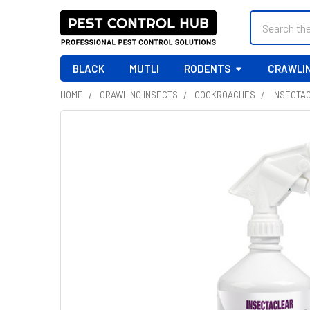
Search
BLACK
MUTLI
RODENTS
CRAWLIN
HOME
CRAWLING INSECTS
COCKROACHES
INSECTAC