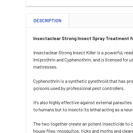
DESCRIPTION
Insectaclear Strong Insect Spray Treatment f
Insectaclear Strong Insect Killer is a powerful, re
Imiprothrin and Cyphenothrin, and is licensed for 
mattresses.
Cyphenothrin is a synthetic pyrethroid that has p
poisons used by professional pest controllers.
It’s also highly effective against external parasites 
to humans but to insects its lethal acting as a neur
The two together create an potent insecticide to c
house flies, mosquitos, ticks and moths and cleared