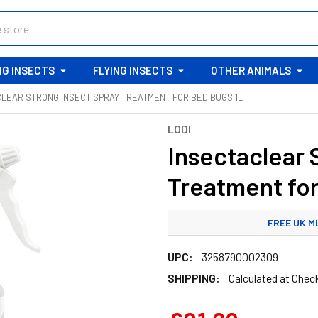
G INSECTS
FLYING INSECTS
OTHER ANIMALS
LEAR STRONG INSECT SPRAY TREATMENT FOR BED BUGS 1L
LODI
Insectaclear 
Treatment fo
FREE UK M
STANDARD
UPC:
3258790002309
SHIPPING:
Calculated at Chec