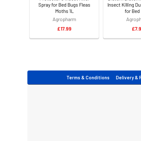
Spray for Bed Bugs Fleas
Insect Killing 
Moths 1L
for Bed
Agropharm
Agrop
£17.99
£7.
Footer
Terms & Conditions
Delivery & 