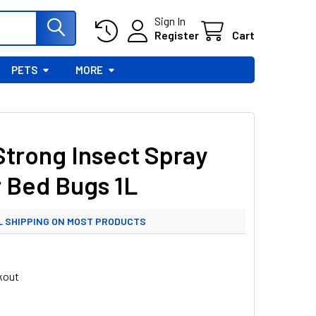
Sign In
Register
Cart
PETS
MORE
Strong Insect Spray
r Bed Bugs 1L
L SHIPPING ON MOST PRODUCTS
 UK ML SHIPPING FROM £3.99
kout