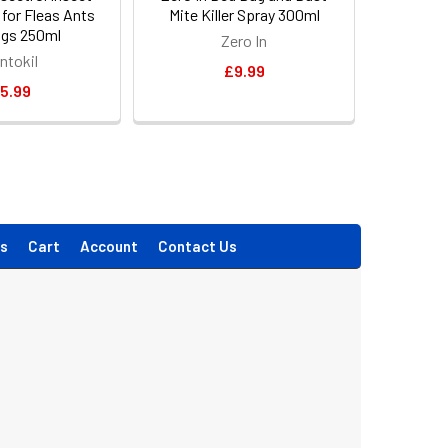
y for Fleas Ants
Mite Killer Spray 300ml
gs 250ml
Zero In
ntokil
£9.99
5.99
s
Cart
Account
Contact Us