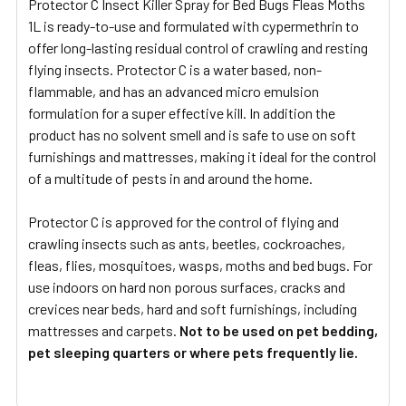
Protector C Insect Killer Spray for Bed Bugs Fleas Moths
1L is ready-to-use and formulated with cypermethrin to
SELECT
ALL
offer long-lasting residual control of crawling and resting
flying insects. Protector C is a water based, non-
flammable, and has an advanced micro emulsion
ADD
SELECTED
formulation for a super effective kill. In addition the
TO CART
product has no solvent smell and is safe to use on soft
furnishings and mattresses, making it ideal for the control
of a multitude of pests in and around the home.
Protector C is approved for the control of flying and
crawling insects such as ants, beetles, cockroaches,
fleas, flies, mosquitoes, wasps, moths and bed bugs. For
use indoors on hard non porous surfaces, cracks and
crevices near beds, hard and soft furnishings, including
mattresses and carpets.
Not to be used on pet bedding,
pet sleeping quarters or where pets frequently lie.