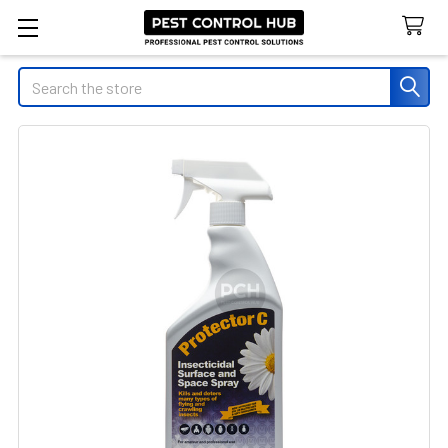
Search