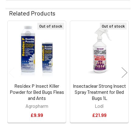
Related Products
Out of stock
Out of stock
Related
Products
Residex P Insect Killer
Insectaclear Strong Insect
Powder for Bed Bugs Fleas
Spray Treatment for Bed
and Ants
Bugs 1L
Agropharm
Lodi
£9.99
£21.99