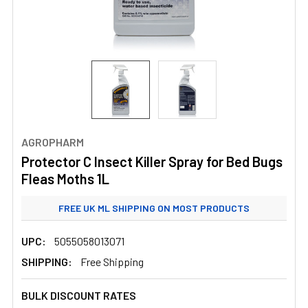
AGROPHARM
Protector C Insect Killer Spray for Bed Bugs
Fleas Moths 1L
FREE UK ML SHIPPING ON MOST PRODUCTS
STANDARD UK ML SHIPPING FROM £3.99
UPC:
5055058013071
SHIPPING:
Free Shipping
BULK DISCOUNT RATES