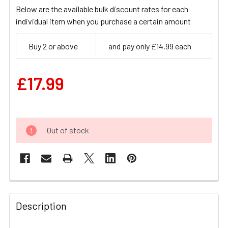
Below are the available bulk discount rates for each
individual item when you purchase a certain amount
Buy 2 or above
and pay only £14.99 each
£17.99
Out of stock
FREQUENTLY
BOUGHT
Description
TOGETHER: