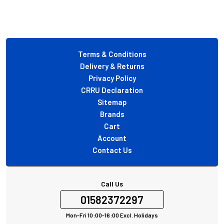
Footer
Terms & Conditions
Delivery & Returns
Privacy Policy
CRRU Declaration
Sitemap
Brands
Cart
Account
Contact Us
Call Us
01582372297
Mon-Fri 10:00-16:00 Excl. Holidays