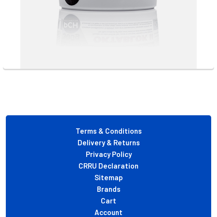
Footer
Terms & Conditions
Delivery & Returns
Privacy Policy
CRRU Declaration
Sitemap
Brands
Cart
Account