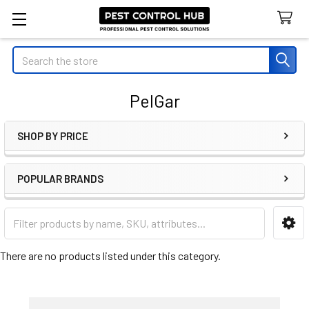
Search
PelGar
SHOP BY PRICE
Sidebar
POPULAR BRANDS
There are no products listed under this category.