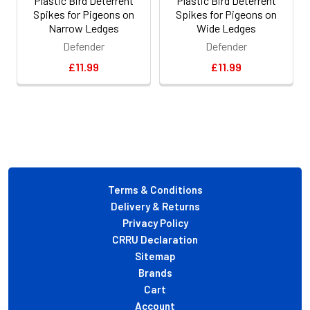
Plastic Bird Deterrent
Plastic Bird Deterrent
Spikes for Pigeons on
Spikes for Pigeons on
Narrow Ledges
Wide Ledges
Defender
Defender
£11.99
£11.99
Footer
Terms & Conditions
Delivery & Returns
Privacy Policy
CRRU Declaration
Sitemap
Brands
Cart
Account