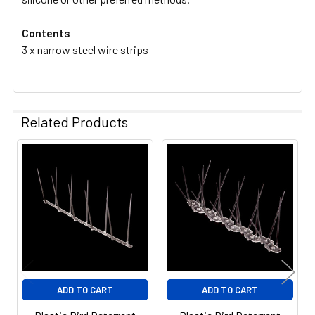
Contents
3 x narrow steel wire strips
Related Products
Related
Products
ADD TO CART
ADD TO CART