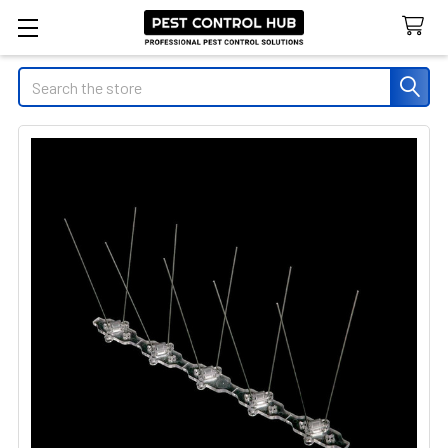
Search