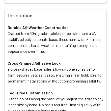
STOCK:
DECREASE QUANTITY OF MASTERTRAP RAT AND MOUSE P
INCREASE QUANTITY OF MASTERTRAP RAT AN
Description
Durable All-Weather Construction
Crafted from 304-grade stainless steel wires and a UV-
stabilized polycarbonate base, these narrow spikes resist
corrosion and harsh weather, maintaining strength and
appearance over time.
Cross-Shaped Adhesive Lock
9 cross-shaped base holes allow silicone adhesive to
form secure rivets as it sets, ensuring a firm hold. Ideal for
permanent installations without compromising stability.
Tool-Free Customization
9 snap points along the base let you adjust the strip to any
ledge size by hand. No tools required—install quickly with
silicone or other preferred methods.