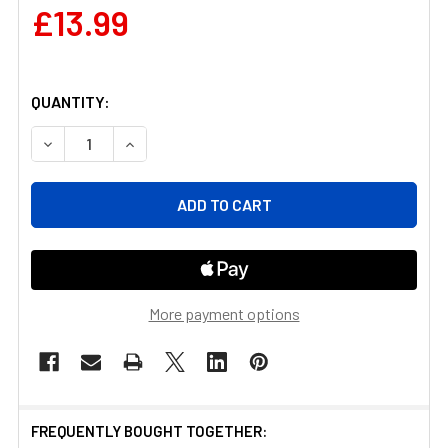
£13.99
QUANTITY:
DECREASE QUANTITY OF STAINLESS STEEL BIRD SPIKES
INCREASE QUANTITY OF STAINLESS STEEL B
More payment options
FREQUENTLY BOUGHT TOGETHER: