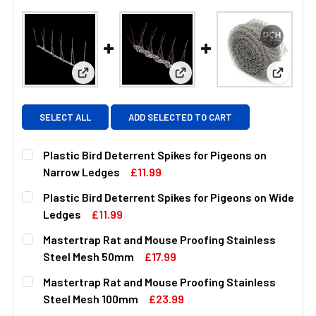
View: Plastic Bird Deterrent Spikes for Pigeons 
View: Plastic Bird Deterrent
View: M
SELECT ALL
ADD SELECTED TO CART
Plastic Bird Deterrent Spikes for Pigeons on
Narrow Ledges
£11.99
CURRENT
QUANTITY:
Plastic Bird Deterrent Spikes for Pigeons on Wide
STOCK:
DECREASE QUANTITY OF PLASTIC BIRD DETERRENT SPIK
INCREASE QUANTITY OF PLASTIC BIRD DETE
Ledges
£11.99
CURRENT
QUANTITY:
Mastertrap Rat and Mouse Proofing Stainless
STOCK:
DECREASE QUANTITY OF PLASTIC BIRD DETERRENT SPIK
INCREASE QUANTITY OF PLASTIC BIRD DETER
Steel Mesh 50mm
£17.99
CURRENT
QUANTITY:
Mastertrap Rat and Mouse Proofing Stainless
STOCK:
DECREASE QUANTITY OF MASTERTRAP RAT AND MOUSE P
INCREASE QUANTITY OF MASTERTRAP RAT AN
Steel Mesh 100mm
£23.99
CURRENT
QUANTITY: