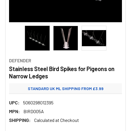
DEFENDER
Stainless Steel Bird Spikes for Pigeons on
Narrow Ledges
STANDARD UK ML SHIPPING FROM £3.99
UPC:
5060298012395
MPN:
BIRD005A
SHIPPING:
Calculated at Checkout