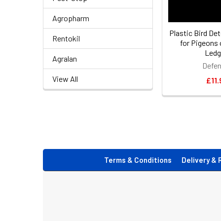
Agropharm
Plastic Bird De
Rentokil
for Pigeons
Ledg
Agralan
Defen
View All
£11.
Footer
Terms & Conditions
Delivery & 