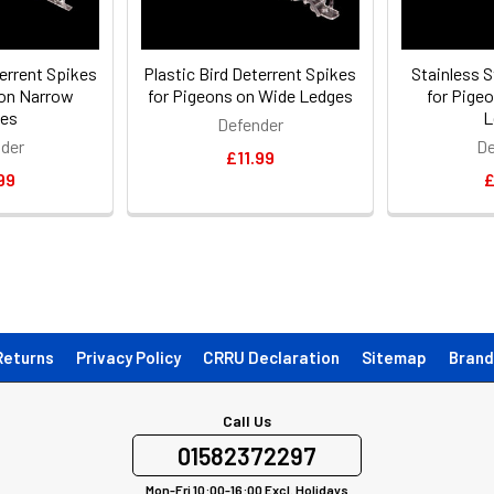
terrent Spikes
Plastic Bird Deterrent Spikes
Stainless S
 on Narrow
for Pigeons on Wide Ledges
for Pige
es
L
Defender
der
De
£11.99
99
£
Returns
Privacy Policy
CRRU Declaration
Sitemap
Brand
Call Us
01582372297
Mon-Fri 10:00-16:00 Excl. Holidays