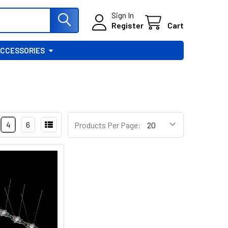
Sign In
Register
Cart
ACCESSORIES
4
6
Products Per Page: