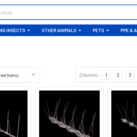
ING INSECTS
OTHER ANIMALS
PETS
PPE & 
R
Columns:
1
2
3