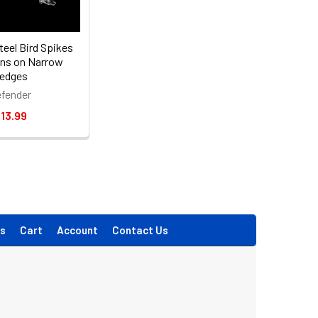
teel Bird Spikes
ons on Narrow
edges
fender
13.99
s
Cart
Account
Contact Us