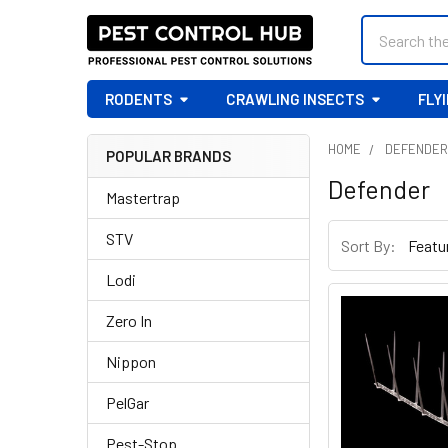
Search
RODENTS
CRAWLING INSECTS
FLY
HOME
DEFENDE
POPULAR BRANDS
Sidebar
Defender
Mastertrap
STV
Sort By:
Lodi
Zero In
Nippon
PelGar
Pest-Stop