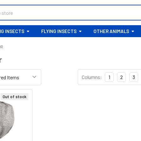
G INSECTS
FLYING INSECTS
OTHER ANIMALS
OR
r
Columns:
1
2
3
Out of stock