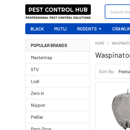
Search
BLACK
MUTLI
RODENTS
CRAWLIN
HOME
WASPINAT
POPULAR BRANDS
Sidebar
Waspinato
Mastertrap
STV
Sort By:
Lodi
Zero In
Nippon
PelGar
Pest-Stop