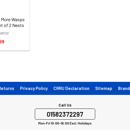
 More Wasps
et of 2 Nests
ator
99
Returns
Privacy Policy
CRRU Declaration
Sitemap
Brand
Call Us
01582372297
Mon-Fri 10:00-16:00 Excl. Holidays