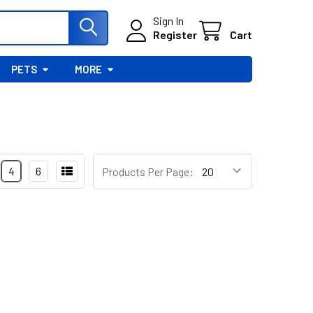
Sign In
Register
Cart
PETS
MORE
4
6
Products Per Page: