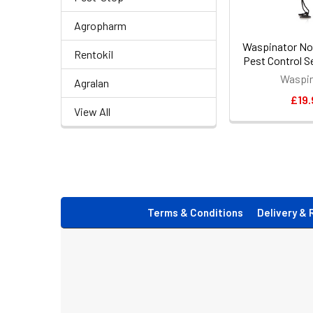
Agropharm
Waspinator No
Rentokil
Pest Control S
Waspin
Agralan
£19.
View All
Footer
Terms & Conditions
Delivery & 