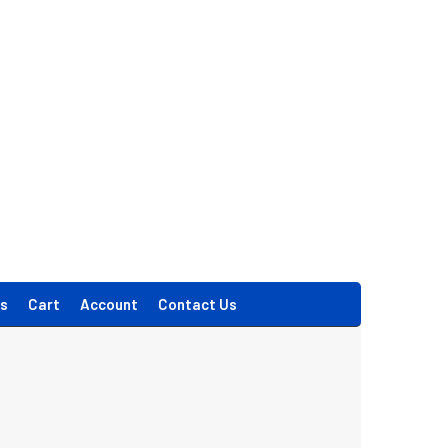
s
Cart
Account
Contact Us